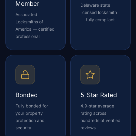
Member
Delaware state
licensed locksmith
Associated
— fully compliant
Locksmiths of
America — certified
professional
Bonded
5-Star Rated
Fully bonded for
4.9-star average
your property
rating across
protection and
hundreds of verified
security
reviews