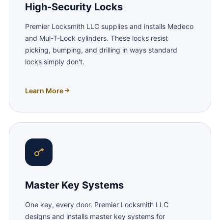
High-Security Locks
Premier Locksmith LLC supplies and installs Medeco
and Mul-T-Lock cylinders. These locks resist
picking, bumping, and drilling in ways standard
locks simply don't.
Learn More
Master Key Systems
One key, every door. Premier Locksmith LLC
designs and installs master key systems for