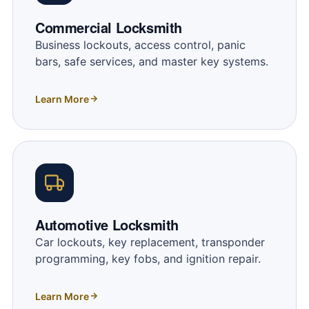
Commercial Locksmith
Business lockouts, access control, panic
bars, safe services, and master key systems.
Learn More
Automotive Locksmith
Car lockouts, key replacement, transponder
programming, key fobs, and ignition repair.
Learn More