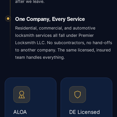
after we leave.
One Company, Every Service
Residential, commercial, and automotive
locksmith services all fall under Premier
Locksmith LLC. No subcontractors, no hand-offs
to another company. The same licensed, insured
team handles everything.
ALOA
DE Licensed