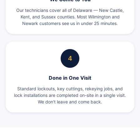
Our technicians cover all of Delaware — New Castle,
Kent, and Sussex counties. Most Wilmington and
Newark customers see us in under 25 minutes.
4
Done in One Visit
Standard lockouts, key cuttings, rekeying jobs, and
lock installations are completed on-site in a single visit.
We don't leave and come back.