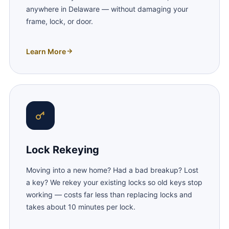
anywhere in Delaware — without damaging your
frame, lock, or door.
Learn More
Lock Rekeying
Moving into a new home? Had a bad breakup? Lost
a key? We rekey your existing locks so old keys stop
working — costs far less than replacing locks and
takes about 10 minutes per lock.