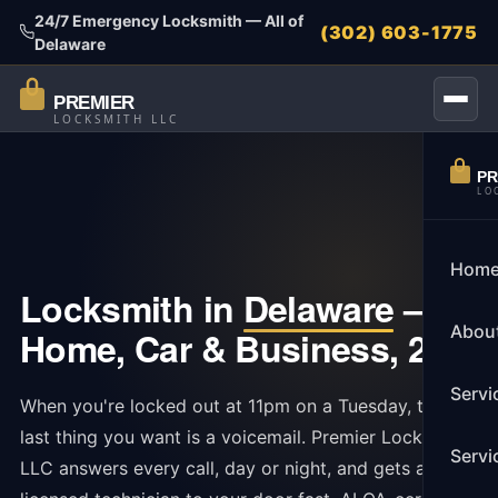
24/7 Emergency Locksmith — All of
(302) 603-1775
Delaware
PREMIER
LOCKSMITH LLC
PR
LO
Hom
Locksmith in
Delaware
—
Abou
Home, Car & Business, 24/7
Servi
When you're locked out at 11pm on a Tuesday, the
last thing you want is a voicemail. Premier Locksmith
Servi
LLC answers every call, day or night, and gets a