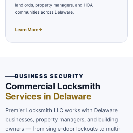
landlords, property managers, and HOA
communities across Delaware.
Learn More
BUSINESS SECURITY
Commercial Locksmith
Services in Delaware
Premier Locksmith LLC works with Delaware
businesses, property managers, and building
owners — from single-door lockouts to multi-