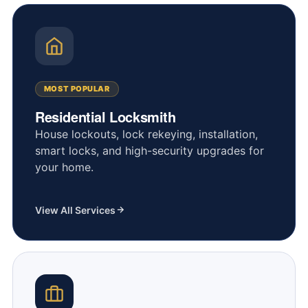
MOST POPULAR
Residential Locksmith
House lockouts, lock rekeying, installation,
smart locks, and high-security upgrades for
your home.
View All Services