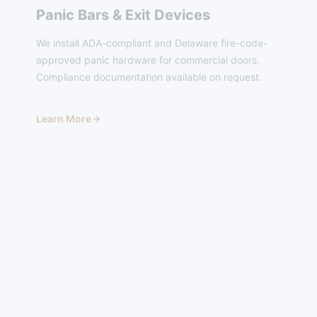
We install ADA-compliant and Delaware fire-code-
approved panic hardware for commercial doors.
Compliance documentation available on request.
Learn More
Commercial Rekeying
Employee just left? Key went missing? Premier
Locksmith LLC rekeyes your entire office the same
day you call — not next week.