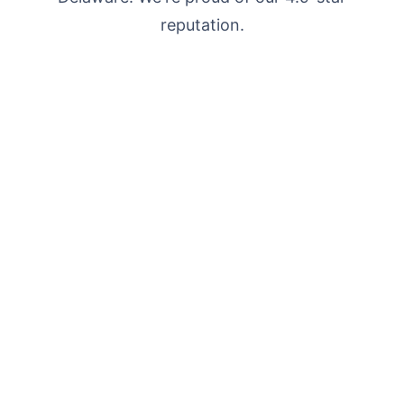
reputation.
"Got locked out at 11pm on a Sunday.
Premier Locksmith LLC showed up in under
25 minutes and had me inside in less than 5.
Charged exactly what they quoted on the
phone."
Sarah M.
S
Wilmington, DE