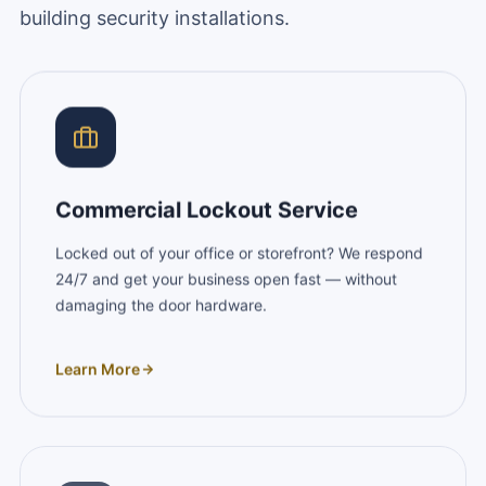
building security installations.
Commercial Lockout Service
Locked out of your office or storefront? We respond
24/7 and get your business open fast — without
damaging the door hardware.
Learn More