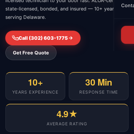
licensed technician to your door fast. ALOA-certified,
Cont
state-licensed, bonded, and insured — 10+ years
serving Delaware.
Call (302) 603-1775
Get Free Quote
10+
30 Min
YEARS EXPERIENCE
RESPONSE TIME
4.9★
AVERAGE RATING