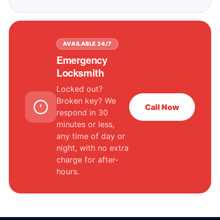
AVAILABLE 24/7
Emergency
Locksmith
Locked out?
Broken key? We
Call Now
respond in 30
minutes or less,
any time of day or
night, with no extra
charge for after-
hours.