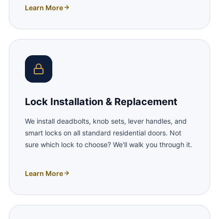
Learn More
Lock Installation & Replacement
We install deadbolts, knob sets, lever handles, and
smart locks on all standard residential doors. Not
sure which lock to choose? We'll walk you through it.
Learn More