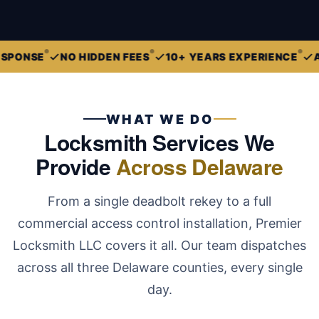
E
NO HIDDEN FEES
10+ YEARS EXPERIENCE
ALL OF
WHAT WE DO
Locksmith Services We
Provide
Across Delaware
From a single deadbolt rekey to a full
commercial access control installation, Premier
Locksmith LLC covers it all. Our team dispatches
across all three Delaware counties, every single
day.