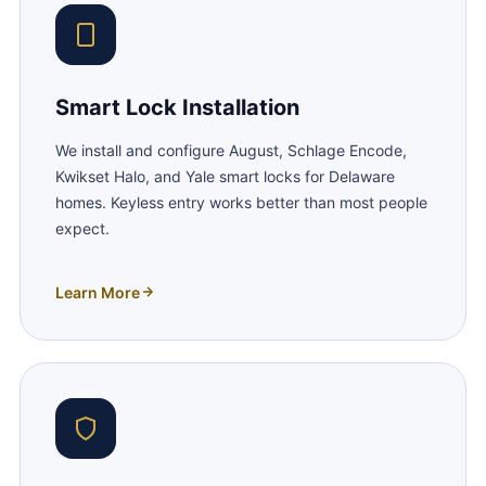
Smart Lock Installation
We install and configure August, Schlage Encode,
Kwikset Halo, and Yale smart locks for Delaware
homes. Keyless entry works better than most people
expect.
Learn More