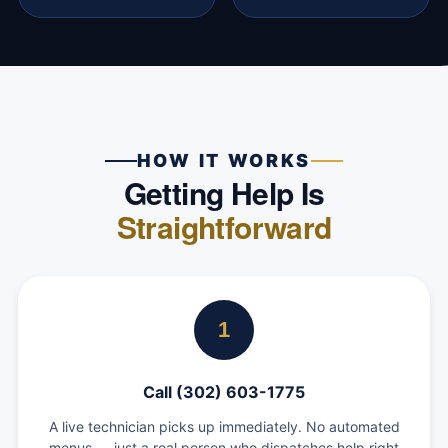
HOW IT WORKS
Getting Help Is
Straightforward
1
Call (302) 603-1775
A live technician picks up immediately. No automated
menus — just a real person who dispatches help right