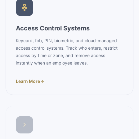
Access Control Systems
Keycard, fob, PIN, biometric, and cloud-managed
access control systems. Track who enters, restrict
access by time or zone, and remove access
instantly when an employee leaves.
Learn More
Panic Bars & Exit Devices