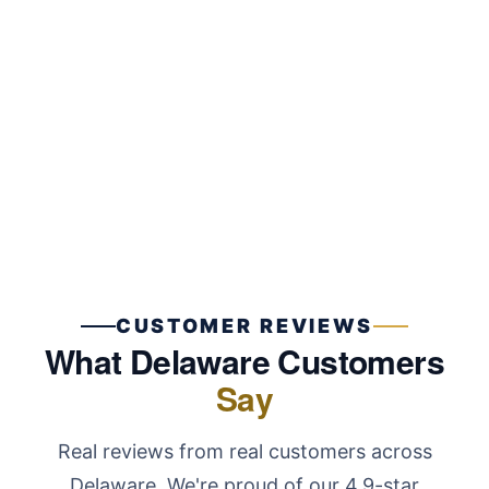
Key sticking, breaking, or refusing to turn? Premier
Locksmith LLC repairs and replaces ignition
cylinders for most vehicle models without towing.
Learn More
CUSTOMER REVIEWS
What Delaware Customers
Say
Real reviews from real customers across
Delaware. We're proud of our 4.9-star