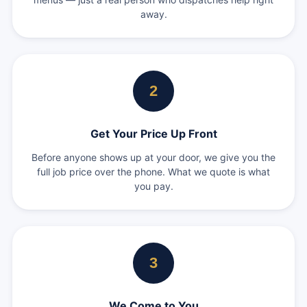
away.
2
Get Your Price Up Front
Before anyone shows up at your door, we give you the
full job price over the phone. What we quote is what
you pay.
3
We Come to You