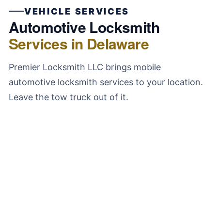
VEHICLE SERVICES
Automotive Locksmith
Services in Delaware
Premier Locksmith LLC brings mobile
automotive locksmith services to your location.
Leave the tow truck out of it.
Car Lockout Service
We unlock all vehicle types using non-destructive
tools. No scratched paint, no bent door frames, no