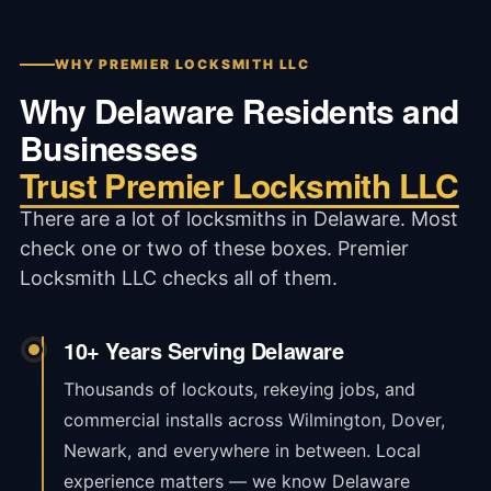
WHY PREMIER LOCKSMITH LLC
Why Delaware Residents and
Businesses
Trust Premier Locksmith LLC
There are a lot of locksmiths in Delaware. Most
check one or two of these boxes. Premier
Locksmith LLC checks all of them.
10+ Years Serving Delaware
Thousands of lockouts, rekeying jobs, and
commercial installs across Wilmington, Dover,
Newark, and everywhere in between. Local
experience matters — we know Delaware