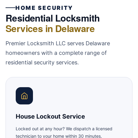
HOME SECURITY
Residential Locksmith
Services in Delaware
Premier Locksmith LLC serves Delaware
homeowners with a complete range of
residential security services.
House Lockout Service
Locked out at any hour? We dispatch a licensed
technician to your home within 30 minutes,