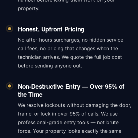
property.
Honest, Upfront Pricing
No after-hours surcharges, no hidden service
call fees, no pricing that changes when the
technician arrives. We quote the full job cost
before sending anyone out.
Non-Destructive Entry — Over 95% of
the Time
We resolve lockouts without damaging the door,
frame, or lock in over 95% of calls. We use
professional-grade entry tools — not brute
force. Your property looks exactly the same