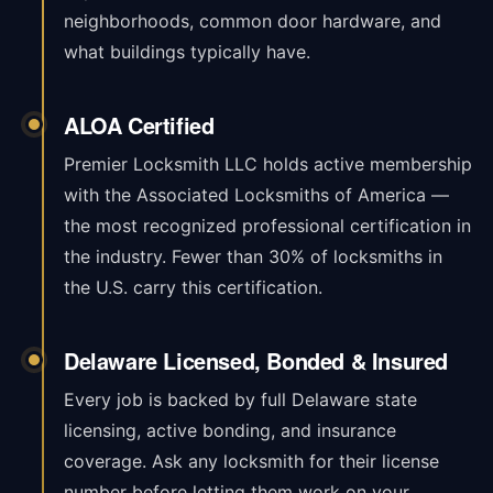
neighborhoods, common door hardware, and
what buildings typically have.
ALOA Certified
Premier Locksmith LLC holds active membership
with the Associated Locksmiths of America —
the most recognized professional certification in
the industry. Fewer than 30% of locksmiths in
the U.S. carry this certification.
Delaware Licensed, Bonded & Insured
Every job is backed by full Delaware state
licensing, active bonding, and insurance
coverage. Ask any locksmith for their license
number before letting them work on your